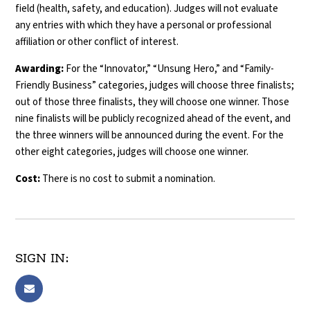
field (health, safety, and education). Judges will not evaluate
any entries with which they have a personal or professional
affiliation or other conflict of interest.
Awarding:
For the “Innovator,” “Unsung Hero,” and “Family-
Friendly Business” categories, judges will choose three finalists;
out of those three finalists, they will choose one winner. Those
nine finalists will be publicly recognized ahead of the event, and
the three winners will be announced during the event. For the
other eight categories, judges will choose one winner.
Cost:
There is no cost to submit a nomination.
SIGN IN: