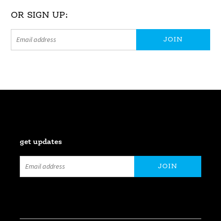
OR SIGN UP:
get updates