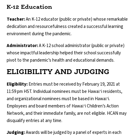
K-12 Education
Teacher:
An K-12 educator (public or private) whose remarkable
dedication and resourcefulness created a successful learning
environment during the pandemic.
Administrator:
A K-12 school administrator (public or private)
whose impactful leadership helped their school successfully
pivot to the pandemic’s health and educational demands.
ELIGIBILITY AND JUDGING
Eligibility:
Entries must be received by February 19, 2021 at
11:59 pm HST. Individual nominees must be Hawaiʻi residents,
and organizational nominees must be based in Hawaiʻi.
Employees and board members of Hawaiʻi Children’s Action
Network, and their immediate family, are not eligible. HCAN may
disqualify entries at any time.
Judging:
Awards will be judged by a panel of experts in each