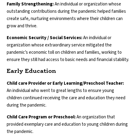
Family Strengthening:
An individual or organization whose
outstanding contributions during the pandemic helped families
create safe, nurturing environments where their children can
grow and thrive.
Economic Security / Social Services:
An individual or
organization whose extraordinary service mitigated the
pandemic’s economic toll on children and families, working to
ensure they still had access to basic needs and financial stability.
Early Education
Child care Provider or Early Learning/Preschool Teacher:
An individual who went to great lengths to ensure young
children continued receiving the care and education they need
during the pandemic.
Child Care Program or Preschool:
An organization that
provided exemplary care and education to young children during
the pandemic.