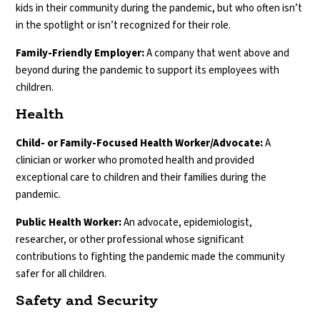
kids in their community during the pandemic, but who often isn’t
in the spotlight or isn’t recognized for their role.
Family-Friendly Employer:
A company that went above and
beyond during the pandemic to support its employees with
children.
Health
Child- or Family-Focused Health Worker/Advocate:
A
clinician or worker who promoted health and provided
exceptional care to children and their families during the
pandemic.
Public Health Worker:
An advocate, epidemiologist,
researcher, or other professional whose significant
contributions to fighting the pandemic made the community
safer for all children.
Safety and Security