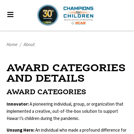
Home
/
About
AWARD CATEGORIES
AND DETAILS
AWARD CATEGORIES
Innovator:
A pioneering individual, group, or organization that
implemented a creative, out-of-the-box solution to support
Hawaiʻi’s children during the pandemic.
Unsung Hero:
An individual who made a profound difference for