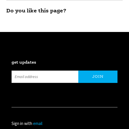
Do you like this page?
get updates
Sign in with
email