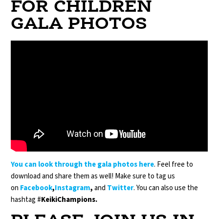
FOR CHILDREN
GALA PHOTOS
You can look through the gala
photos
here
. Feel free to
download and share them as well! Make sure to tag us
on
Facebook
,
Instagram
,
and
Twitter
. You can also use the
hashtag #
KeikiChampions.