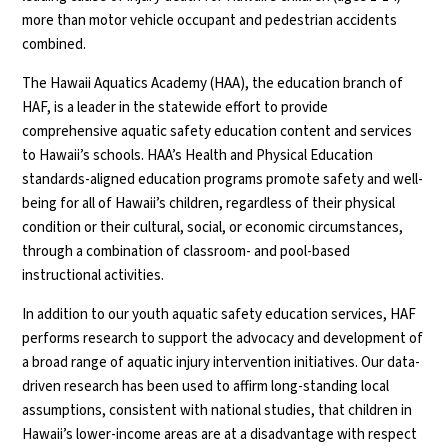
more than motor vehicle occupant and pedestrian accidents
combined.
The Hawaii Aquatics Academy (HAA), the education branch of
HAF, is a leader in the statewide effort to provide
comprehensive aquatic safety education content and services
to Hawaii’s schools. HAA’s Health and Physical Education
standards-aligned education programs promote safety and well-
being for all of Hawaii’s children, regardless of their physical
condition or their cultural, social, or economic circumstances,
through a combination of classroom- and pool-based
instructional activities.
In addition to our youth aquatic safety education services, HAF
performs research to support the advocacy and development of
a broad range of aquatic injury intervention initiatives. Our data-
driven research has been used to affirm long-standing local
assumptions, consistent with national studies, that children in
Hawaii’s lower-income areas are at a disadvantage with respect