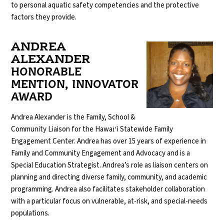
to personal aquatic safety competencies and the protective
factors they provide.
ANDREA
ALEXANDER
HONORABLE
MENTION, INNOVATOR
AWARD
Andrea Alexander is the Family, School &
Community Liaison for the Hawaiʻi Statewide Family
Engagement Center. Andrea has over 15 years of experience in
Family and Community Engagement and Advocacy and is a
Special Education Strategist. Andrea’s role as liaison centers on
planning and directing diverse family, community, and academic
programming. Andrea also facilitates stakeholder collaboration
with a particular focus on vulnerable, at-risk, and special-needs
populations.