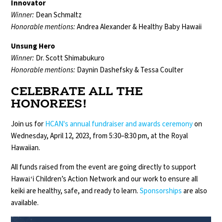
Innovator
Winner:
Dean Schmaltz
Honorable mentions:
Andrea Alexander & Healthy Baby Hawaii
Unsung Hero
Winner:
Dr. Scott Shimabukuro
Honorable mentions:
Daynin Dashefsky & Tessa Coulter
CELEBRATE ALL THE
HONOREES!
Join us for
HCAN's annual fundraiser and awards ceremony
on
Wednesday, April 12, 2023, from 5:30–8:30 pm, at the Royal
Hawaiian.
All funds raised from the event are going directly to support
Hawaiʻi Children’s Action Network and our work to ensure all
keiki are healthy, safe, and ready to learn.
Sponsorships
are also
available.