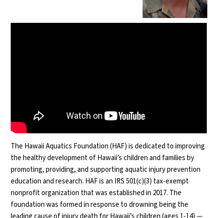
The Hawaii Aquatics Foundation (HAF) is dedicated to improving
the healthy development of Hawaii’s children and families by
promoting, providing, and supporting aquatic injury prevention
education and research. HAF is an IRS 501(c)(3) tax-exempt
nonprofit organization that was established in 2017. The
foundation was formed in response to drowning being the
leading cause of injury death for Hawaii’s children (ages 1-14) —