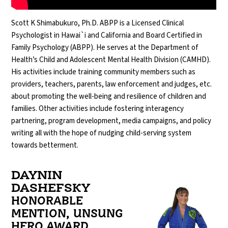
Scott K Shimabukuro, Ph.D. ABPP is a Licensed Clinical
Psychologist in Hawai`i and California and Board Certified in
Family Psychology (ABPP). He serves at the Department of
Health’s Child and Adolescent Mental Health Division (CAMHD).
His activities include training community members such as
providers, teachers, parents, law enforcement and judges, etc.
about promoting the well-being and resilience of children and
families. Other activities include fostering interagency
partnering, program development, media campaigns, and policy
writing all with the hope of nudging child-serving system
towards betterment.
DAYNIN
DASHEFSKY
HONORABLE
MENTION, UNSUNG
HERO AWARD