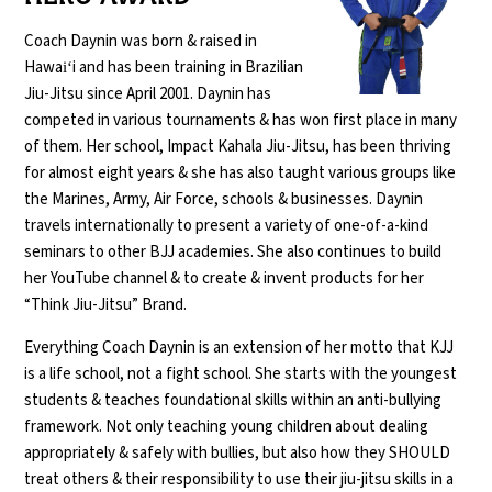
Coach Daynin was born & raised in
Hawaiʻi and has been training in Brazilian
Jiu-Jitsu since April 2001. Daynin has
competed in various tournaments & has won first place in many
of them. Her school, Impact Kahala Jiu-Jitsu, has been thriving
for almost eight years & she has also taught various groups like
the Marines, Army, Air Force, schools & businesses. Daynin
travels internationally to present a variety of one-of-a-kind
seminars to other BJJ academies. She also continues to build
her YouTube channel & to create & invent products for her
“Think Jiu-Jitsu” Brand.
Everything Coach Daynin is an extension of her motto that KJJ
is a life school, not a fight school. She starts with the youngest
students & teaches foundational skills within an anti-bullying
framework. Not only teaching young children about dealing
appropriately & safely with bullies, but also how they SHOULD
treat others & their responsibility to use their jiu-jitsu skills in a