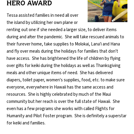
HERO AWARD
Tessa assisted families in need all over
the island by utilizing her own plane or
renting out one if she needed a larger size, to deliver items
during and after the pandemic. She will take rescued animals to
their furever home, take supplies to Molokai, Lana'i and Hana
and fly over meals during the holidays for families that don't
have access. She has brightened the life of children by flying
over gifts for keiki during the holidays as well as Thanksgiving
meals and other unique items of need. She has delivered
diapers, toilet paper, women's supplies, food, etc. to make sure
everyone, everywhere in Hawaii has the same access and
resources. She is highly celebrated by much of the Maui
community but her reach is over the full state of Hawaii. She
even has a few programs she works with called Flights for
Humanity and Pilot Foster program. She is definitely a superstar
for keiki and families.