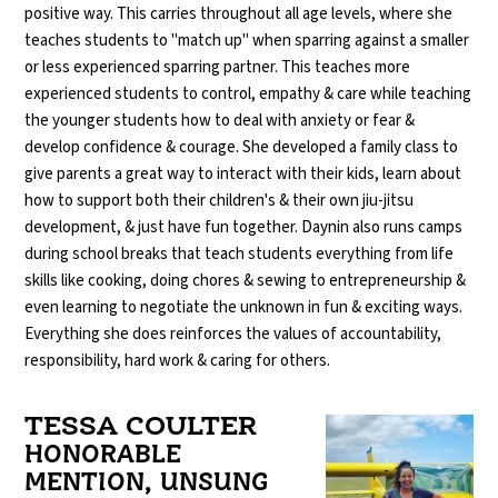
positive way. This carries throughout all age levels, where she
teaches students to "match up" when sparring against a smaller
or less experienced sparring partner. This teaches more
experienced students to control, empathy & care while teaching
the younger students how to deal with anxiety or fear &
develop confidence & courage. She developed a family class to
give parents a great way to interact with their kids, learn about
how to support both their children's & their own jiu-jitsu
development, & just have fun together. Daynin also runs camps
during school breaks that teach students everything from life
skills like cooking, doing chores & sewing to entrepreneurship &
even learning to negotiate the unknown in fun & exciting ways.
Everything she does reinforces the values of accountability,
responsibility, hard work & caring for others.
TESSA COULTER
HONORABLE
MENTION, UNSUNG