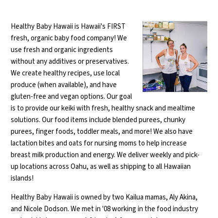
Healthy Baby Hawaii is Hawaii's FIRST
fresh, organic baby food company! We
use fresh and organic ingredients
without any additives or preservatives.
We create healthy recipes, use local
produce (when available), and have
gluten-free and vegan options. Our goal
is to provide our keiki with fresh, healthy snack and mealtime
solutions. Our food items include blended purees, chunky
purees, finger foods, toddler meals, and more! We also have
lactation bites and oats for nursing moms to help increase
breast milk production and energy. We deliver weekly and pick-
up locations across Oahu, as well as shipping to all Hawaiian
islands!
Healthy Baby Hawaii is owned by two Kailua mamas, Aly Akina,
and Nicole Dodson. We met in '08 working in the food industry