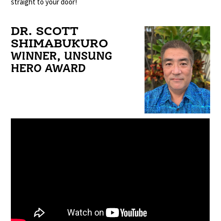
straight to your door!
DR. SCOTT
SHIMABUKURO
WINNER, UNSUNG
HERO AWARD