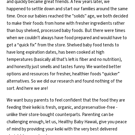
and quickly became great friends. A few years later, we
happened to settle down and start our families around the same
time. Once our babies reached the "solids" age, we both decided
to make their foods from home with fresher ingredients rather
than buy shelved, processed baby foods. But there were times
when we couldn't always have food prepared and would have to
get a “quick fix” from the store. Shelved baby food tends to
have long expiration dates, has been cooked at high
temperatures (basically all that’s left is fiber and no nutrition),
and honestly just smells and tastes funny. We wanted better
options and resources for fresher, healthier foods “quicker”
alternatives. So we did our research and found nothing of the
sort. And here we are!
We want busy parents to feel confident that the food they are
feeding their keiki is fresh, organic, and preservative-free -
unlike their store-bought counterparts. Parenting can be
challenging enough, let us, Healthy Baby Hawaii, give you peace
of mind by providing your keiki with the very best delivered