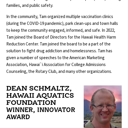
families, and public safety.
In the community, Tam organized multiple vaccination clinics
(during the COVID-19 pandemic), park clean-ups and town halls
to keep the community engaged, informed, and safe. In 2022,
Tam joined the Board of Directors for the Hawaii Health Harm
Reduction Center. Tam joined the board to be a part of the
solution to fight drug addiction and homelessness. Tam has
given a number of speeches to the American Marketing
Association, Hawai`i Association for College Admissions
Counseling, the Rotary Club, and many other organizations.
DEAN SCHMALTZ,
HAWAII AQUATICS
FOUNDATION
WINNER, INNOVATOR
AWARD