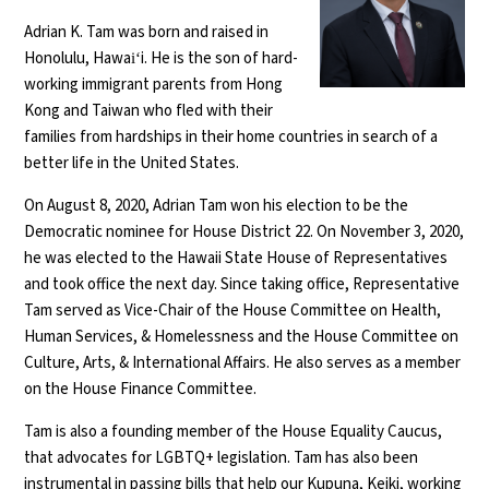
Adrian K. Tam was born and raised in
Honolulu, Hawaiʻi. He is the son of hard-
working immigrant parents from Hong
Kong and Taiwan who fled with their
families from hardships in their home countries in search of a
better life in the United States.
On August 8, 2020, Adrian Tam won his election to be the
Democratic nominee for House District 22. On November 3, 2020,
he was elected to the Hawaii State House of Representatives
and took office the next day. Since taking office, Representative
Tam served as Vice-Chair of the House Committee on Health,
Human Services, & Homelessness and the House Committee on
Culture, Arts, & International Affairs. He also serves as a member
on the House Finance Committee.
Tam is also a founding member of the House Equality Caucus,
that advocates for LGBTQ+ legislation. Tam has also been
instrumental in passing bills that help our Kupuna, Keiki, working