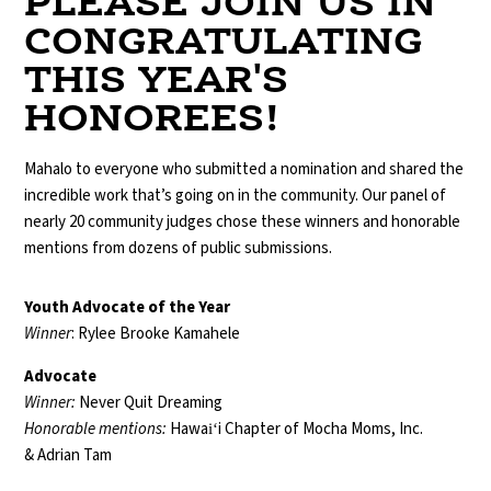
PLEASE JOIN US IN
CONGRATULATING
THIS YEAR'S
HONOREES!
Mahalo to everyone who submitted a nomination and shared the
incredible work that’s going on in the community. Our panel of
nearly 20 community judges chose these winners and honorable
mentions from dozens of public submissions.
Youth Advocate of the Year
Winner
: Rylee Brooke Kamahele
Advocate
Winner:
Never Quit Dreaming
Honorable mentions:
Hawaiʻi Chapter of Mocha Moms, Inc.
& Adrian Tam