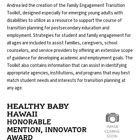
Andrea led the creation of the Family Engagement Transition
Toolkit, designed especially for emerging young adults with
disabilities to utilize as a resource to support the course of
transition planning for postsecondary education and
employment. Strategies for student and family engagement for
all ages are included to assist families, caregivers, school
counselors, and service providers by offering an extensive scope
of guidance for developing academic and employment goals. The
Toolkit also contains information that can assist in identifying
appropriate agencies, institutions, and programs that may best
match student needs and interests for transition planning at
any age.
HEALTHY BABY
HAWAII
HONORABLE
MENTION, INNOVATOR
AWARD