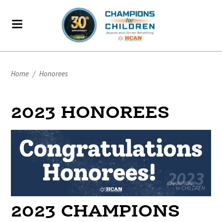
Home
/
Honorees
2023 HONOREES
2023 CHAMPIONS