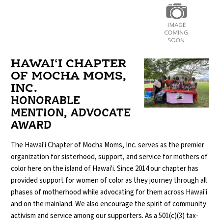
HAWAIʻI CHAPTER
OF MOCHA MOMS,
INC.
HONORABLE
MENTION, ADVOCATE
AWARD
The Hawai'i Chapter of Mocha Moms, Inc. serves as the premier
organization for sisterhood, support, and service for mothers of
color here on the island of Hawai'i. Since 2014 our chapter has
provided support for women of color as they journey through all
phases of motherhood while advocating for them across Hawai'i
and on the mainland. We also encourage the spirit of community
activism and service among our supporters. As a 501(c)(3) tax-