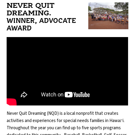
NEVER QUIT
DREAMING.
WINNER, ADVOCATE
AWARD
Never Quit Dreaming (NQD) is a local nonprofit that creates
activities and experiences for special needs families in Hawaiʻi.
Throughout the year you can find up to five sports programs