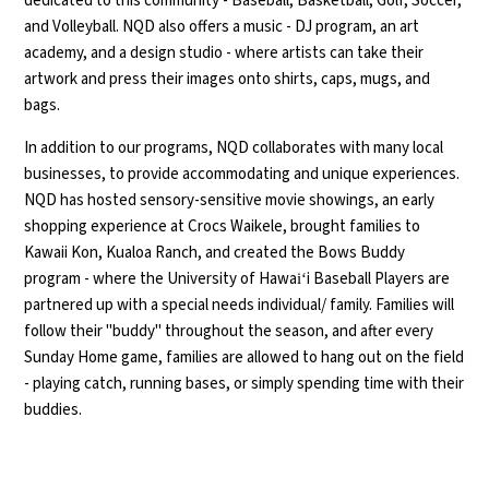
dedicated to this community - Baseball, Basketball, Golf, Soccer,
and Volleyball. NQD also offers a music - DJ program, an art
academy, and a design studio - where artists can take their
artwork and press their images onto shirts, caps, mugs, and
bags.
In addition to our programs, NQD collaborates with many local
businesses, to provide accommodating and unique experiences.
NQD has hosted sensory-sensitive movie showings, an early
shopping experience at Crocs Waikele, brought families to
Kawaii Kon, Kualoa Ranch, and created the Bows Buddy
program - where the University of Hawaiʻi Baseball Players are
partnered up with a special needs individual/ family. Families will
follow their "buddy" throughout the season, and after every
Sunday Home game, families are allowed to hang out on the field
- playing catch, running bases, or simply spending time with their
buddies.