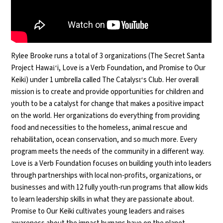
Rylee
Brooke runs a total of 3 organizations (The Secret Santa
Project Hawaiʻi, Love is a Verb Foundation, and Promise to Our
Keiki) under 1 umbrella called The Catalystʻs Club. Her overall
mission is to create and provide opportunities for children and
youth to be a catalyst for change that makes a positive impact
on the world. Her organizations do everything from providing
food and necessities to the homeless, animal rescue and
rehabilitation, ocean conservation, and so much more. Every
program meets the needs of the community in a different way.
Love is a Verb Foundation focuses on building youth into leaders
through partnerships with local non-profits, organizations, or
businesses and with 12 fully youth-run programs that allow kids
to learn leadership skills in what they are passionate about.
Promise to Our Keiki cultivates young leaders and raises