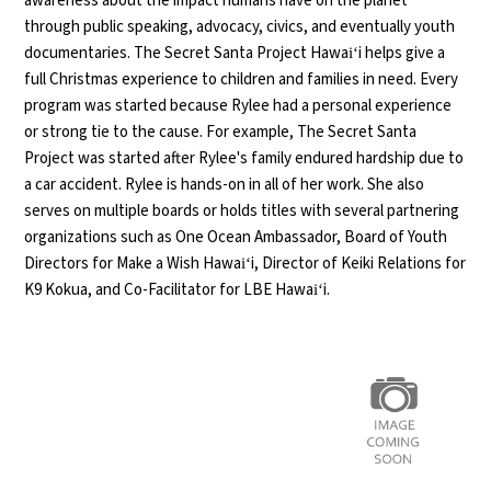
awareness about the impact humans have on the planet
through public speaking, advocacy, civics, and eventually youth
documentaries. The Secret Santa Project Hawaiʻi helps give a
full Christmas experience to children and families in need. Every
program was started because
Rylee
had a personal experience
or strong tie to the cause. For example, The Secret Santa
Project was started after
Rylee
's family endured hardship due to
a car accident.
Rylee
is hands-on in all of her work. She also
serves on multiple boards or holds titles with several partnering
organizations such as One Ocean Ambassador, Board of Youth
Directors for Make a Wish Hawaiʻi, Director of Keiki Relations for
K9 Kokua, and Co-Facilitator for LBE Hawaiʻi.