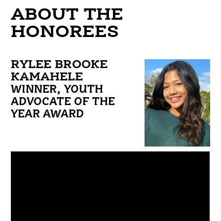
ABOUT THE
HONOREES
RYLEE BROOKE
KAMAHELE
WINNER, YOUTH
ADVOCATE OF THE
YEAR AWARD