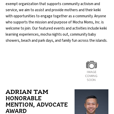
exempt organization that supports community activism and
service, we aim to assist and provide mothers and their keiki
with opportunities
to engage together as a community. Anyone
who supports the mission and purpose of Mocha Moms, Inc. is
welcome to join. Our featured events and activities include keiki
learning experiences, mocha nights out, community baby
showers, beach and park days, and family fun across the islands.
ADRIAN TAM
HONORABLE
MENTION, ADVOCATE
AWARD